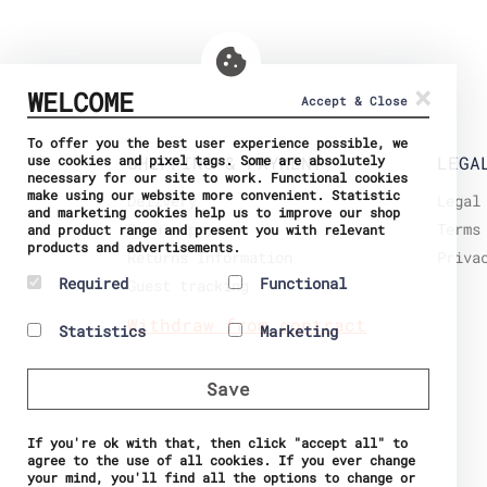
×
WELCOME
Accept & Close
To offer you the best user experience possible, we
use cookies and pixel tags. Some are absolutely
SHIPPING & PAYMENT
LEGA
necessary for our site to work. Functional cookies
make using our website more convenient. Statistic
Delivery
Legal
and marketing cookies help us to improve our shop
Secure payment
Terms
and product range and present you with relevant
products and advertisements.
Returns Information
Priva
Required
Functional
Guest tracking
Required cookies help
Preference cookies
Withdraw from contract
Statistics
Marketing
make a website usable by
enable a website to
enabling basic functions
remember information
Statistic cookies help
Marketing cookies are
like page navigation and
that changes the way the
website owners to
used to track visitors
access to secure areas
website behaves or
Save
understand how visitors
across websites. The
of the website. The
looks, like your
interact with websites
intention is to display
website cannot function
preferred language or
by collecting and
ads that are relevant
properly without these
the region that you are
If you're ok with that, then click "accept all" to
reporting information
and engaging for the
cookies.
in.
agree to the use of all cookies. If you ever change
anonymously.
individual user and
Name
PHPSESSID
Name
Currency
your mind, you'll find all the options to change or
thereby more valuable