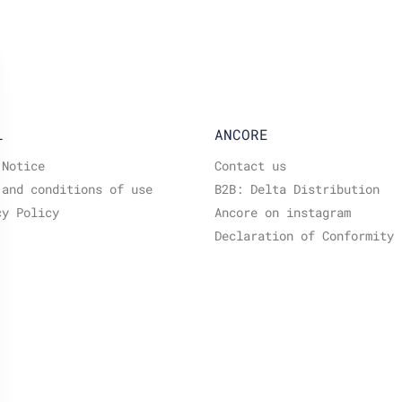
L
ANCORE
 Notice
Contact us
 and conditions of use
B2B: Delta Distribution
cy Policy
Ancore on instagram
Declaration of Conformity