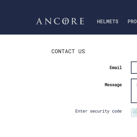
HELMETS
PRO
CONTACT US
Email
Message
Enter security code