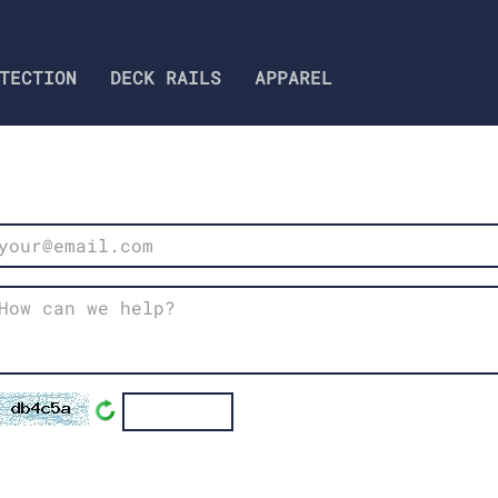
TECTION
DECK RAILS‎​​​​​​​​​​​
APPAREL