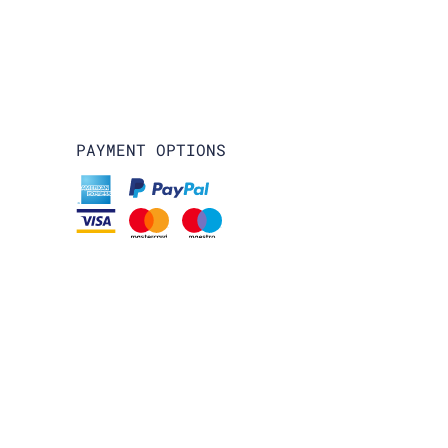
PAYMENT OPTIONS