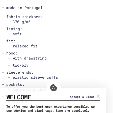
made in Portugal
fabric thickness:
370 g/m²
lining:
soft
fit:
relaxed fit
hood:
with drawstring
two-ply
sleeve ends:
elastic sleeve cuffs
pockets:
kangaroo pocket
×
WELCOME
hem:
Accept & Close
elastic
To offer you the best user experience possible, we
details:
use cookies and pixel tags. Some are absolutely