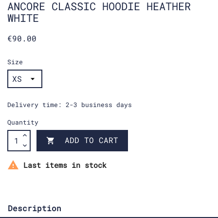
ANCORE CLASSIC HOODIE HEATHER
WHITE
€90.00
Size
Delivery time: 2-3 business days
Quantity
ADD TO CART


Last items in stock
Description